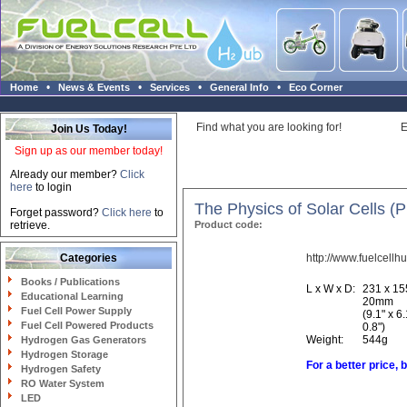
•
•
•
•
Home
News & Events
Services
General Info
Eco Corner
Find what you are looking for!
E
Join Us Today!
Sign up as our member today!
Already our member?
Click
here
to login
The Physics of Solar Cells (P
Forget password?
Click here
to
retrieve.
Product code:
Categories
http://www.fuelcellh
Books / Publications
L x W x D:
231 x 15
Educational Learning
20mm
Fuel Cell Power Supply
(9.1" x 6.
Fuel Cell Powered Products
0.8")
Weight:
544g
Hydrogen Gas Generators
Hydrogen Storage
For a better price, 
Hydrogen Safety
RO Water System
LED