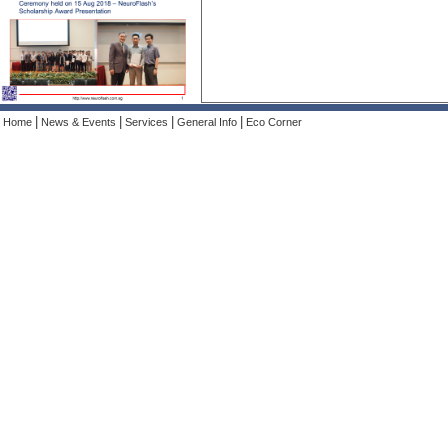
|
|
|
|
Home
News & Events
Services
General Info
Eco Corner