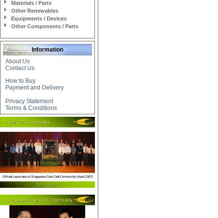
Materials / Parts
Other Renewables
Equipments / Devices
Other Components / Parts
Information
About Us
Contact Us
How to Buy
Payment and Delivery
Privacy Statement
Terms & Conditions