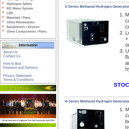
Hydrogen Safety
S-Series Methanol Hydrogen Generato
RO Water System
LED
M
Materials / Parts
c
Other Renewables
c
Equipments / Devices
Other Components / Parts
L
+
o
Information
U
About Us
Contact Us
f
a
How to Buy
Payment and Delivery
h
Privacy Statement
Terms & Conditions
STOC
H-Series Methanol Hydrogen Generato
M
c
b
h