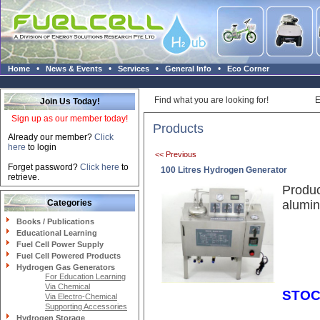
•
•
•
•
Home
News & Events
Services
General Info
Eco Corner
Find what you are looking for!
E
Join Us Today!
Sign up as our member today!
Products
Already our member?
Click
here
to login
<< Previous
Forget password?
Click here
to
100 Litres Hydrogen Generator
retrieve.
Produc
Categories
alumin
Books / Publications
Educational Learning
Fuel Cell Power Supply
Fuel Cell Powered Products
Hydrogen Gas Generators
For Education Learning
Via Chemical
STOC
Via Electro-Chemical
Supporting Accessories
Hydrogen Storage