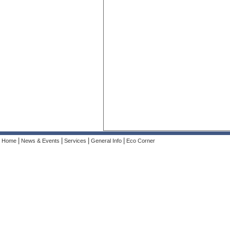
|
|
|
|
Home
News & Events
Services
General Info
Eco Corner