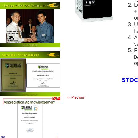
L
+
o
U
f
A
v
F
b
o
STOC
<< Previous