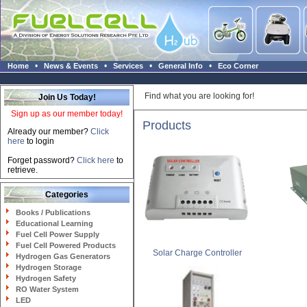
•
•
•
•
Home
News & Events
Services
General Info
Eco Corner
Find what you are looking for!
Join Us Today!
Sign up as our member today!
Products
Already our member?
Click
here
to login
Forget password?
Click here
to
retrieve.
Categories
Books / Publications
Educational Learning
Fuel Cell Power Supply
Fuel Cell Powered Products
Solar Charge Controller
Hydrogen Gas Generators
Hydrogen Storage
Hydrogen Safety
RO Water System
LED