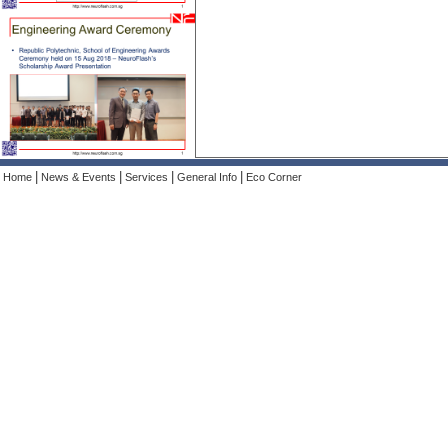
|
|
|
|
Home
News & Events
Services
General Info
Eco Corner