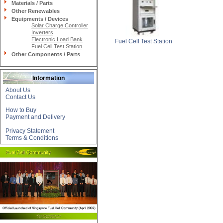
Materials / Parts
Other Renewables
Equipments / Devices
Solar Charge Controller
Inverters
Electronic Load Bank
Fuel Cell Test Station
Fuel Cell Test Station
Other Components / Parts
Information
About Us
Contact Us
How to Buy
Payment and Delivery
Privacy Statement
Terms & Conditions