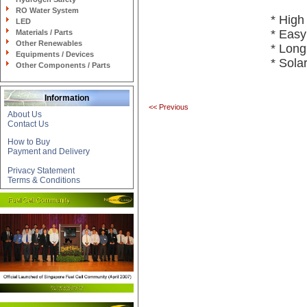
RO Water System
* High
LED
* Easy 
Materials / Parts
Other Renewables
* Lon
Equipments / Devices
* Sola
Other Components / Parts
Information
<< Previous
About Us
Contact Us
How to Buy
Payment and Delivery
Privacy Statement
Terms & Conditions