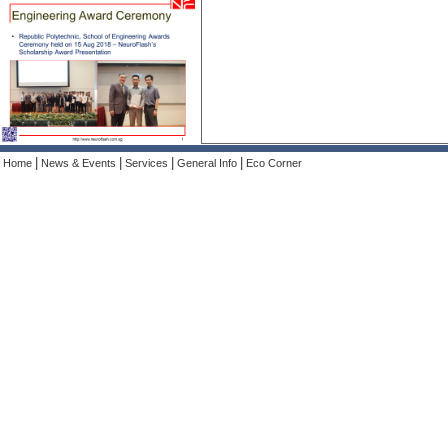
|
|
|
|
Home
News & Events
Services
General Info
Eco Corner