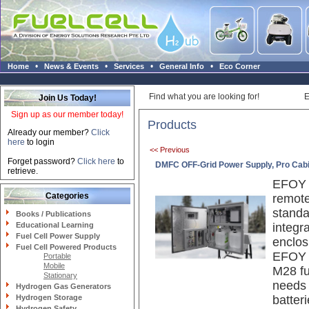
•
•
•
•
Home
News & Events
Services
General Info
Eco Corner
Find what you are looking for!
E
Join Us Today!
Sign up as our member today!
Products
Already our member?
Click
here
to login
<< Previous
Forget password?
Click here
to
DMFC OFF-Grid Power Supply, Pro Cab
retrieve.
EFOY P
Categories
remote
standa
Books / Publications
Educational Learning
integr
Fuel Cell Power Supply
enclos
Fuel Cell Powered Products
EFOY 
Portable
Mobile
M28 fu
Stationary
needs 
Hydrogen Gas Generators
Hydrogen Storage
batteri
Hydrogen Safety