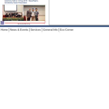
|
|
|
|
Home
News & Events
Services
General Info
Eco Corner