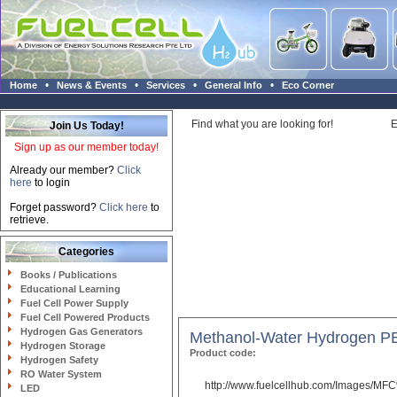
•
•
•
•
Home
News & Events
Services
General Info
Eco Corner
Find what you are looking for!
E
Join Us Today!
Sign up as our member today!
Already our member?
Click
here
to login
Forget password?
Click here
to
retrieve.
Categories
Books / Publications
Educational Learning
Fuel Cell Power Supply
Fuel Cell Powered Products
Hydrogen Gas Generators
Methanol-Water Hydrogen PE
Hydrogen Storage
Product code:
Hydrogen Safety
RO Water System
http://www.fuelcellhub.com/Images/M
LED