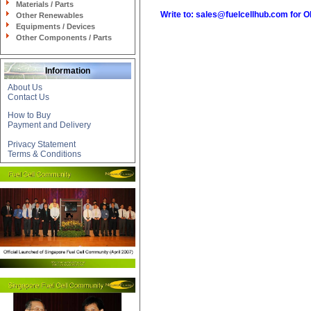
Materials / Parts
Write to:
sales@fuelcellhub.com
for 
Other Renewables
Equipments / Devices
Other Components / Parts
Information
About Us
Contact Us
How to Buy
Payment and Delivery
Privacy Statement
Terms & Conditions